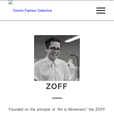
ZOFF
Founded on the principle of “Art is Movement,” the ZOFF