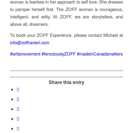
woman is fearless in her approach to self love. She dresses
to pamper herself first. The ZOFF woman is courageous,
intelligent, and witty. At ZOFF, we are storytellers, and
above all, dreamers.
To book your ZOFF Experience, please contact Michael at
info@zoffranieri.com
#artismovement
#ferociouslyZOFF
#madeinCanadamatters
Share this entry